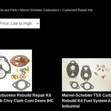
its and Parts
>
Marvel Schebler Carburetors
>
Carburetor Repair Kits
rburetor Rebuild Repair Kit
Marvel-Schebler TSX Carb
b Chry Clark Cont Deere IHC
Rebuild Kit Fuel System Ag
Industrial