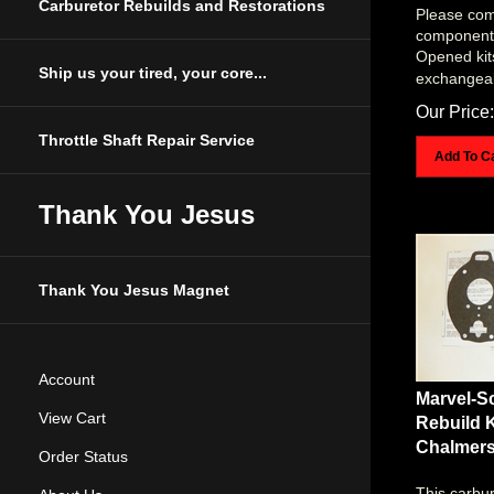
Please com
Carburetor Rebuilds and Restorations
components 
Opened kit
exchangea
Ship us your tired, your core...
Our Price:
Throttle Shaft Repair Service
Add To C
Thank You Jesus
Thank You Jesus Magnet
Account
Marvel-S
Rebuild K
View Cart
Chalmer
Order Status
This carbur