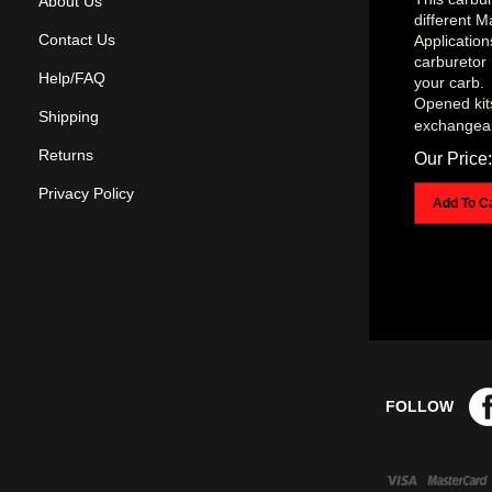
About Us
different 
Applicatio
Contact Us
carburetor 
your carb.
Help/FAQ
Opened kit
exchangea
Shipping
Our Price:
Returns
Add To C
Privacy Policy
FOLLOW