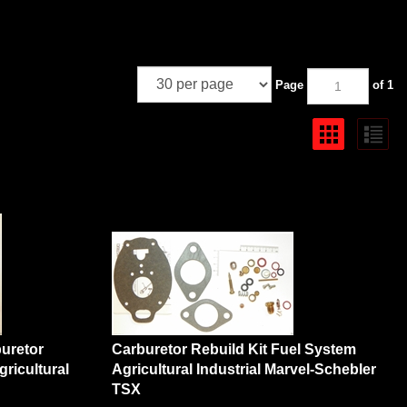
Page
of 1
uretor
Carburetor Rebuild Kit Fuel System
ricultural
Agricultural Industrial Marvel-Schebler
TSX