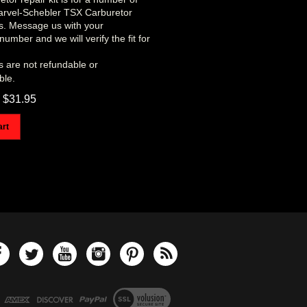
Marvel-Schebler TSX Carburetor
ns. Message us with your
number and we will verify the fit for
s are not refundable or
ble.
$
31.95
art