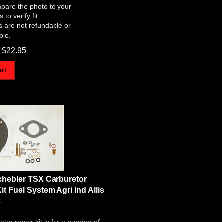
pare the photo to your
to verify fit.
s are not refundable or
ble.
$
22.95
art
chebler TSX Carburetor
it Fuel System Agri Ind Allis
s
etor repair kit is for a number of