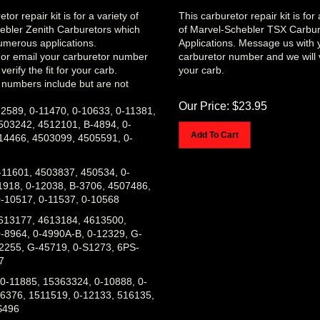
tor repair kit is for a variety of
This carburetor repair kit is fo
ebler Zenith Carburetors which
of Marvel-Schebler TSX Carbur
merous applications.
Applications. Message us with 
l or email your carburetor number
carburetor number and we will ve
verify the fit for your carb.
your carb.
 numbers include but are not
Our Price:
$
23.95
2589, 0-11470, 0-10633, 0-11381,
503242, 4512101, B-4894, 0-
Add To Cart
14466, 4503099, 4505591, 0-
-11601, 4503837, 450534, 0-
1918, 0-12038, B-3706, 4507486,
-10517, 0-11537, 0-10568
613177, 4613184, 4613500,
-8964, 0-4990A-B, 0-12329, G-
2255, G-45719, 0-S1273, 6PS-
7
0-11885, 15363324, 0-10888, 0-
6376, 1511519, 0-12133, 516135,
S496