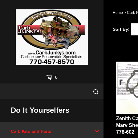
Skip
to
Home
>
Carb K
content
Sort By:
0
Do It Yourselfers
Zenith Ca
Marv She
778-602
Carb Kits and Parts