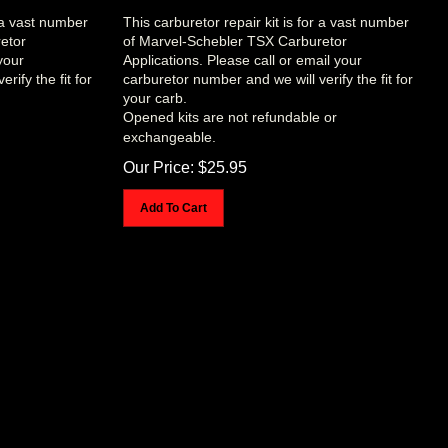
r a vast number
This carburetor repair kit is for a vast number
etor
of Marvel-Schebler TSX Carburetor
your
Applications. Please call or email your
rify the fit for
carburetor number and we will verify the fit for
your carb.
Opened kits are not refundable or
exchangeable.
Our Price:
$
25.95
Add To Cart