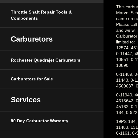
This carbure
Marvel Sch
Throttle Shaft Repair Tools &
came on nu
Components
Please cal
and we will 
Carburetor
Carburetors
limited to:
12574, 451
0-11447, 4
10551, 0-1
Rochester Quadrajet Carburetors
10890
0-11489, 0
11443, 0-1
Carburetors for Sale
4509037, 0
0-11940, 4
4613642, 0
Services
45162, 0-1
184, 0-922
19PS-184, 
90 Day Carburetor Warranty
11483, 131
0-1161, 0-