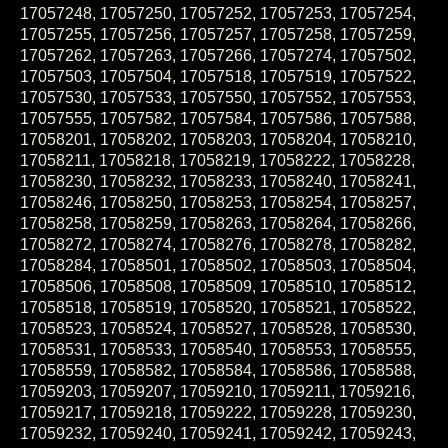
17057248, 17057250, 17057252, 17057253, 17057254,
17057255, 17057256, 17057257, 17057258, 17057259,
17057262, 17057263, 17057266, 17057274, 17057502,
17057503, 17057504, 17057518, 17057519, 17057522,
17057530, 17057533, 17057550, 17057552, 17057553,
17057555, 17057582, 17057584, 17057586, 17057588,
17058201, 17058202, 17058203, 17058204, 17058210,
17058211, 17058218, 17058219, 17058222, 17058228,
17058230, 17058232, 17058233, 17058240, 17058241,
17058246, 17058250, 17058253, 17058254, 17058257,
17058258, 17058259, 17058263, 17058264, 17058266,
17058272, 17058274, 17058276, 17058278, 17058282,
17058284, 17058501, 17058502, 17058503, 17058504,
17058506, 17058508, 17058509, 17058510, 17058512,
17058518, 17058519, 17058520, 17058521, 17058522,
17058523, 17058524, 17058527, 17058528, 17058530,
17058531, 17058533, 17058540, 17058553, 17058555,
17058559, 17058582, 17058584, 17058586, 17058588,
17059203, 17059207, 17059210, 17059211, 17059216,
17059217, 17059218, 17059222, 17059228, 17059230,
17059232, 17059240, 17059241, 17059242, 17059243,
17059247, 17059249, 17059250, 17059253, 17059258,