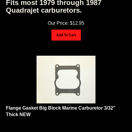
Quadrajet carburetors.
Our Price:
$
12.95
Add To Cart
Flange Gasket Big Block Marine Carburetor 3/32"
Thick NEW
Flange Gasket Big Block Marine Carburetor 3/32" Thick NEW