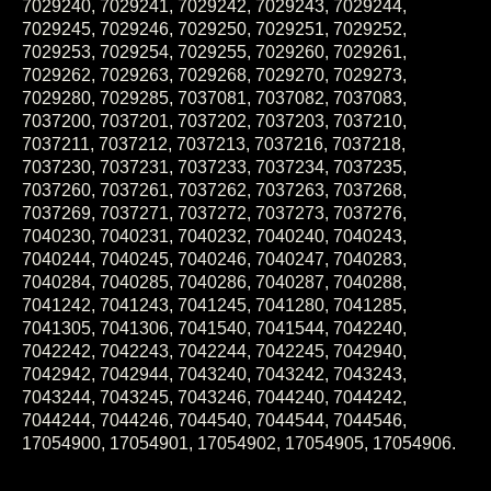
7029245, 7029246, 7029250, 7029251, 7029252,
7029253, 7029254, 7029255, 7029260, 7029261,
7029262, 7029263, 7029268, 7029270, 7029273,
7029280, 7029285, 7037081, 7037082, 7037083,
7037200, 7037201, 7037202, 7037203, 7037210,
7037211, 7037212, 7037213, 7037216, 7037218,
7037230, 7037231, 7037233, 7037234, 7037235,
7037260, 7037261, 7037262, 7037263, 7037268,
7037269, 7037271, 7037272, 7037273, 7037276,
7040230, 7040231, 7040232, 7040240, 7040243,
7040244, 7040245, 7040246, 7040247, 7040283,
7040284, 7040285, 7040286, 7040287, 7040288,
7041242, 7041243, 7041245, 7041280, 7041285,
7041305, 7041306, 7041540, 7041544, 7042240,
7042242, 7042243, 7042244, 7042245, 7042940,
7042942, 7042944, 7043240, 7043242, 7043243,
7043244, 7043245, 7043246, 7044240, 7044242,
7044244, 7044246, 7044540, 7044544, 7044546,
17054900, 17054901, 17054902, 17054905, 17054906.
May fit other applications. Give us a call with your carb