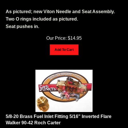
As pictured; new Viton Needle and Seat Assembly.
Two O rings included as pictured.
Seat pushes in.
Our Price:
$
14.95
Add To Cart
5/8-20 Brass Fuel Inlet Fitting 5/16" Inverted Flare
Walker 90-42 Roch Carter