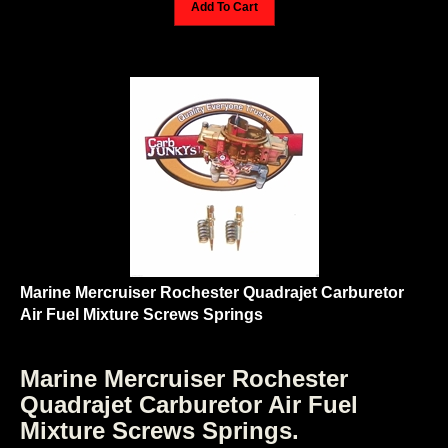
Marine Mercruiser Rochester Quadrajet Carburetor
Air Fuel Mixture Screws Springs
Marine Mercruiser Rochester
Quadrajet Carburetor Air Fuel
Mixture Screws Springs.
Fits most 1979 through 1987