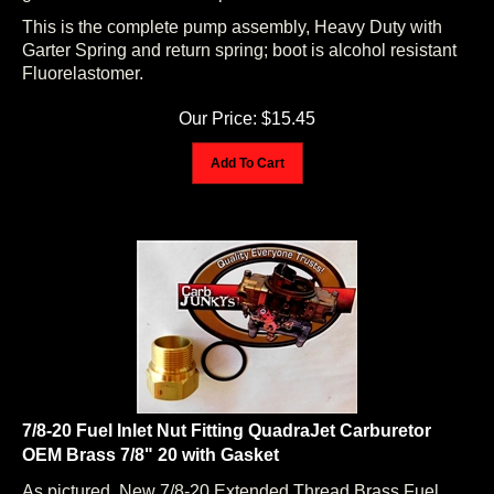
This is the complete pump assembly, Heavy Duty with
Garter Spring and return spring; boot is alcohol resistant
Fluorelastomer.
Our Price:
$
15.45
Add To Cart
7/8-20 Fuel Inlet Nut Fitting QuadraJet Carburetor
OEM Brass 7/8" 20 with Gasket
As pictured. New 7/8-20 Extended Thread Brass Fuel