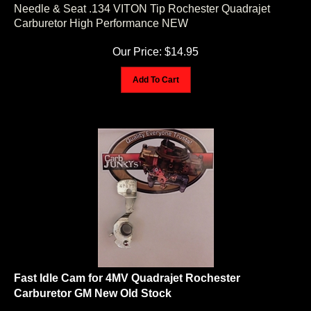
Needle & Seat .134 VITON Tip Rochester Quadrajet
Carburetor High Performance NEW
Our Price:
$
14.95
Add To Cart
Fast Idle Cam for 4MV Quadrajet Rochester
Carburetor GM New Old Stock
As pictured, one Fast Idle Cam for Rochester 4MV