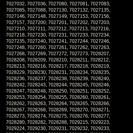
7027032, 7027036, 7027080, 7027081, 7027083,
7027085, 7027088, 7027130, 7027132, 7027135,
7027146, 7027148, 7027149, 7027153, 7027156,
7027157, 7027200, 7027201, 7027202, 7027203,
7027210, 7027211, 7027212, 7027213, 7027216,
7027218, 7027230, 7027231, 7027233, 7027234,
7027235, 7027240, 7027241, 7027244, 7027246,
7027248, 7027260, 7027261, 7027262, 7027263,
7027268, 7027269, 7027272, 7027273, 7028207,
7028208, 7028209, 7028210, 7028211, 7028212,
7028213, 7028216, 7028217, 7028218, 7028219,
7028229, 7028230, 7028231, 7028234, 7028235,
7028236, 7028237, 7028238, 7028239, 7028240,
7028242, 7028243, 7028244, 7028245, 7028246,
7028247, 7028248, 7028250, 7028251, 7028252,
7028253, 7028254, 7028255, 7028260, 7028261,
7028262, 7028263, 7028264, 7028265, 7028266,
7028267, 7028268, 7028269, 7028270, 7028271,
7028273, 7028274, 7028275, 7028276, 7028277,
7028280, 7028282, 7028288, 7029215, 7029223,
7029224, 7029230, 7029231, 7029232, 7029233,
7029240, 7029241, 7029242, 7029243, 7029244,