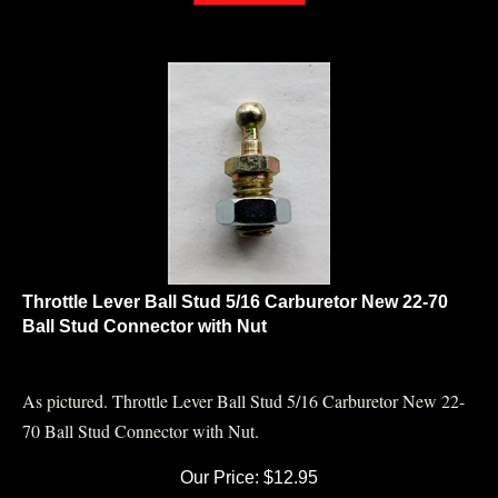
Throttle Lever Ball Stud 5/16 Carburetor New 22-70
Ball Stud Connector with Nut
As pictured. Throttle Lever Ball Stud 5/16 Carburetor New 22-
70 Ball Stud Connector with Nut.
Our Price:
$
12.95