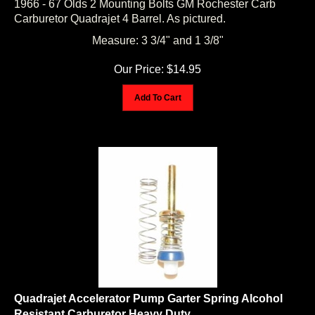
Carburetor Quadrajet 4 Barrel. As pictured.
Measure: 3 3/4" and 1 3/8"
Our Price:
$
14.95
Add To Cart
Quadrajet Accelerator Pump Garter Spring Alcohol
Resistant Carburetor Heavy Duty