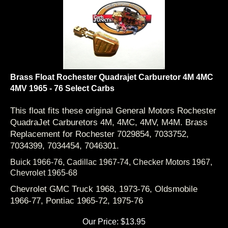
Brass Float Rochester Quadrajet Carburetor 4M 4MC
4MV 1965 - 76 Select Carbs
This float fits these original General Motors Rochester
QuadraJet Carburetors 4M, 4MC, 4MV, M4M. Brass
Replacement for Rochester 7029854, 7033752,
7034399, 7034454, 7046301.
Buick 1966-76,
Cadillac 1967-74,
Checker Motors 1967,
Chevrolet 1965-68
Chevrolet GMC Truck 1968, 1973-76,
Oldsmobile
1966-77,
Pontiac 1965-72, 1975-76
Our Price:
$
13.95