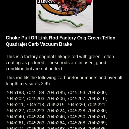
Choke Pull Off Link Rod Factory Orig Green Teflon
Quadrajet Carb Vacuum Brake
This is a factory original linkage rod with green Teflon
coating as pictured. These rods are in used, good
condition but are not perfect.
This rod fits the following carburetor numbers and over all
length measures 3.45":
7045183, 7045184, 7045185, 7045193, 7045200,
7045202, 7045203, 7045206, 7045207, 7045210,
7045211, 7045218, 7045219, 7045220, 7045221,
7045222, 7045223, 7045224, 7045228, 7045230,
7045240, 7045244, 7045246, 7045250, 7045251,
7045261, 7045263, 7045264, 7045268, 7045269,
7045274, 7045294, 7045483, 7045484, 7045485,