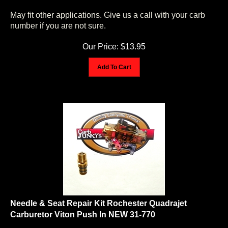
May fit other applications. Give us a call with your carb
number if you are not sure.
Our Price:
$
13.95
Add To Cart
Needle & Seat Repair Kit Rochester Quadrajet
Carburetor Viton Push In NEW 31-770