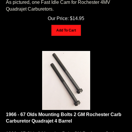
Quadrajet Carburetors.
Our Price:
$
14.95
Add To Cart
1966 - 67 Olds Mounting Bolts 2 GM Rochester Carb
Carburetor Quadrajet 4 Barrel
1966 - 67 Olds 2 Mounting Bolts GM Rochester Carb