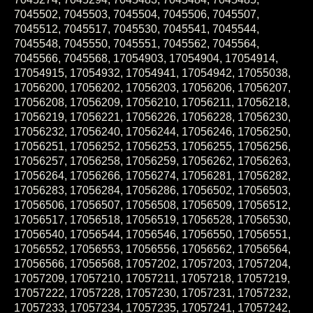
7045502, 7045503, 7045504, 7045506, 7045507,
7045512, 7045517, 7045530, 7045541, 7045544,
7045548, 7045550, 7045551, 7045562, 7045564,
7045566, 7045568, 17054903, 17054904, 17054914,
17054915, 17054932, 17054941, 17054942, 17055038,
17056200, 17056202, 17056203, 17056206, 17056207,
17056208, 17056209, 17056210, 17056211, 17056218,
17056219, 17056221, 17056226, 17056228, 17056230,
17056232, 17056240, 17056244, 17056246, 17056250,
17056251, 17056252, 17056253, 17056255, 17056256,
17056257, 17056258, 17056259, 17056262, 17056263,
17056264, 17056266, 17056274, 17056281, 17056282,
17056283, 17056284, 17056286, 17056502, 17056503,
17056506, 17056507, 17056508, 17056509, 17056512,
17056517, 17056518, 17056519, 17056528, 17056530,
17056540, 17056544, 17056546, 17056550, 17056551,
17056552, 17056553, 17056556, 17056562, 17056564,
17056566, 17056568, 17057202, 17057203, 17057204,
17057209, 17057210, 17057211, 17057218, 17057219,
17057222, 17057228, 17057230, 17057231, 17057232,
17057233, 17057234, 17057235, 17057241, 17057242,