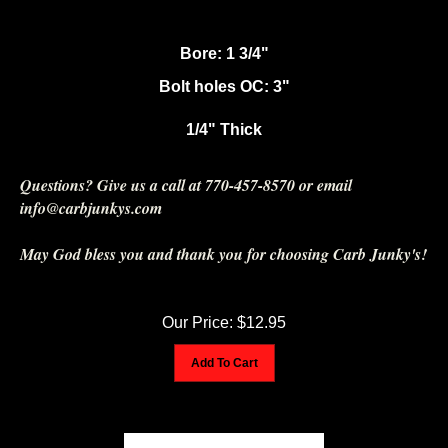
Bore: 1 3/4"
Bolt holes OC: 3"
1/4" Thick
Questions? Give us a call at 770-457-8570 or email
info@carbjunkys.com
May God bless you and thank you for choosing Carb Junky's!
Our Price:
$
12.95
Add To Cart