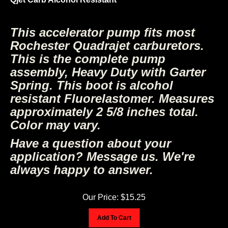
This accelerator pump fits most
Rochester Quadrajet carburetors.
This is the complete pump
assembly, Heavy Duty with Garter
Spring. This boot is alcohol
resistant Fluorelastomer. Measures
approximately 2 5/8 inches total.
Color may vary.
Have a question about your
application? Message us. We're
always happy to answer.
Our Price:
$
15.25
Add To Cart