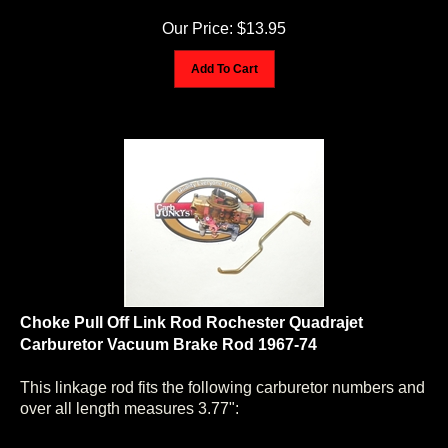
Our Price:
$
13.95
Add To Cart
Choke Pull Off Link Rod Rochester Quadrajet
Carburetor Vacuum Brake Rod 1967-74
This linkage rod fits the following carburetor numbers and
over all length measures 3.77":