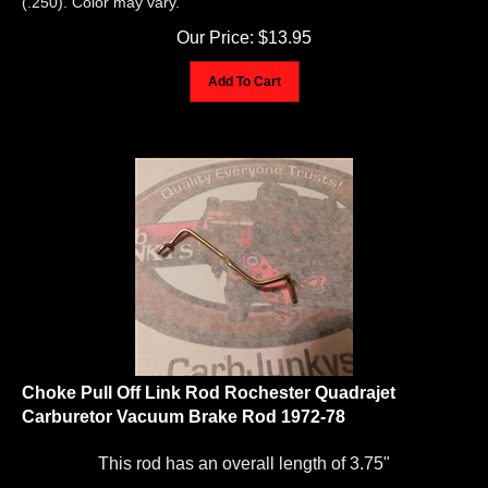
Our Price:
$
13.95
Add To Cart
Choke Pull Off Link Rod Rochester Quadrajet
Carburetor Vacuum Brake Rod 1972-78
This rod has an overall length of 3.75"