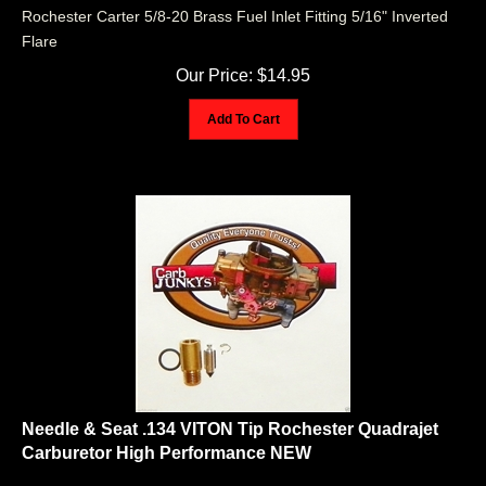
Rochester Carter 5/8-20 Brass Fuel Inlet Fitting 5/16" Inverted
Flare
Our Price:
$
14.95
Add To Cart
Needle & Seat .134 VITON Tip Rochester Quadrajet
Carburetor High Performance NEW