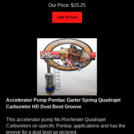
Our Price:
$
15.25
Add To Cart
Accelerator Pump Pontiac Garter Spring Quadrajet
Carburetor HD Dust Boot Groove
This accelerator pump fits Rochester Quadrajet
Carburetors on specific Pontiac applications and has the
groove for a dust boot as pictured.