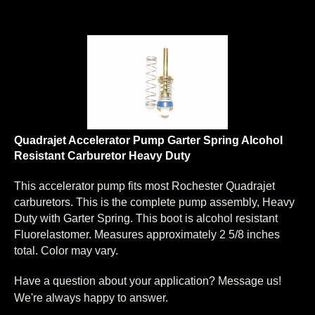
Quadrajet Accelerator Pump Garter Spring Alcohol
Resistant Carburetor Heavy Duty
This accelerator pump fits most Rochester Quadrajet
carburetors. This is the complete pump assembly, Heavy
Duty with Garter Spring. This boot is alcohol resistant
Fluorelastomer. Measures approximately 2 5/8 inches
total. Color may vary.
Have a question about your application? Message us!
We're always happy to answer.