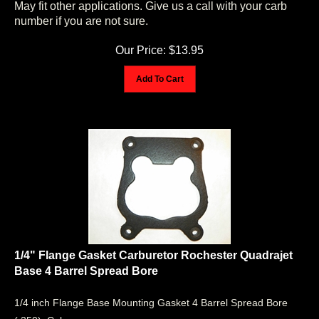
number if you are not sure.
Our Price:
$
13.95
Add To Cart
1/4" Flange Gasket Carburetor Rochester Quadrajet
Base 4 Barrel Spread Bore
1/4 inch Flange Base Mounting Gasket 4 Barrel Spread Bore
(.250). Color may vary.