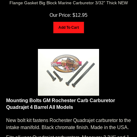
Our Price:
$
12.95
Add To Cart
Mounting Bolts GM Rochester Carb Carburetor
Quadrajet 4 Barrel All Models
New bolt kit fastens Rochester Quadrajet carburetor to the
intake manifold. Black chromate finish. Made in the USA.
Fits all year Quadrajet carburetors. Measure: 3 3/4" and 1