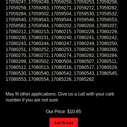
17059259, 17059263, 17059271, 17059272, 17059282,
17059284, 17059502, 17059504, 17059530, 17059532,
17059540, 17059543, 17059544, 17059546, 17059553,
17059582, 17059584, 17080202, 17080204, 17080207,
17080212, 17080213, 17080215, 17080228, 17080229,
17080230, 17080231, 17080240, 17080241, 17080242,
17080243, 17080244, 17080247, 17080249, 17080250,
17080251, 17080252, 17080253, 17080259, 17080260,
17080270, 17080272, 17080274, 17080282, 17080284,
17080299, 17080502, 17080504, 17080507, 17080511,
17080512, 17080513, 17080516, 17080517, 17080529,
17080530, 17080540, 17080542, 17080543, 17080545,
17080553, 17080554, 17085226, 17085282
May fit other applications. Give us a call with your carb
number if you are not sure.
Our Price:
$
10.95
Add To Cart