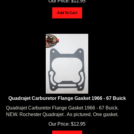
Add To Cart
Quadrajet Carburetor Flange Gasket 1966 - 67 Buick
Quadrajet Carburetor Flange Gasket 1966 - 67 Buick.
NEW. Rochester Quadrajet . As pictured. One gasket.
Our Price:
$
12.95
Add To Cart