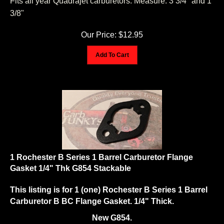
3/8"
Our Price:
$
12.95
Add To Cart
1 Rochester B Series 1 Barrel Carburetor Flange
Gasket 1/4" Thk G854 Stackable
This listing is for 1 (one) Rochester B Series 1 Barrel
Carburetor B BC Flange Gasket. 1/4" Thick.
New G854.