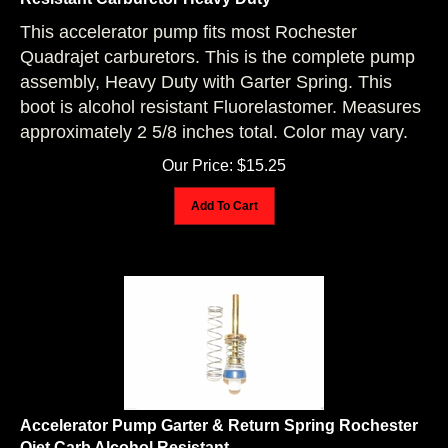
This accelerator pump fits most Rochester
Quadrajet carburetors. This is the complete pump
assembly, Heavy Duty with Garter Spring. This
boot is alcohol resistant Fluorelastomer. Measures
approximately 2 5/8 inches total. Color may vary.
Our Price:
$
15.25
Add To Cart
Accelerator Pump Garter & Return Spring Rochester
Qjet Carb Alcohol Resistant