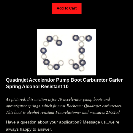
Add To Cart
Quadrajet Accelerator Pump Boot Carburetor Garter
Spring Alcohol Resistant 10
As pictured, this auction is for 10 accelerator pump boots and
apron/garter springs, which fit most Rochester Quadrajet carburetors.
This boot is alcohol resistant Fluorelastomer and measures 21/32od.
Have a question about your application? Message us...we're
always happy to answer.