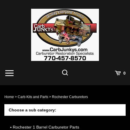
Skip
to
content
0
Home
>
Carb Kits and Parts
>
Rochester Carburetors
Choose a sub category:
Rochester 1 Barrel Carburetor Parts