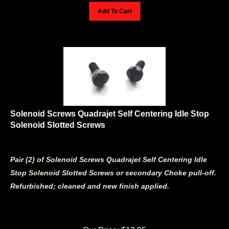
Add To Cart
Solenoid Screws Quadrajet Self Centering Idle Stop
Solenoid Slotted Screws
Pair (2) of Solenoid Screws Quadrajet Self Centering Idle
Stop Solenoid Slotted Screws or secondary Choke pull-off.
Refurbished; cleaned and new finish applied.
Our Price:
$
12.95