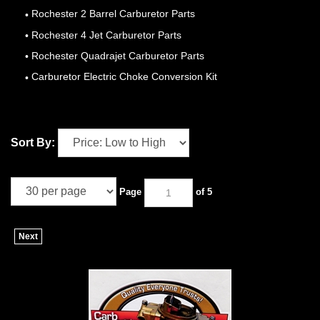
Rochester 2 Barrel Carburetor Parts
Rochester 4 Jet Carburetor Parts
Rochester Quadrajet Carburetor Parts
Carburetor Electric Choke Conversion Kit
Sort By:
Page
of 5
Next