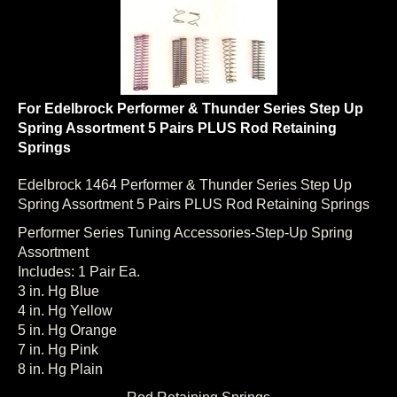
For Edelbrock Performer & Thunder Series Step Up
Spring Assortment 5 Pairs PLUS Rod Retaining
Springs
Edelbrock 1464 Performer & Thunder Series Step Up
Spring Assortment 5 Pairs PLUS Rod Retaining Springs
Performer Series Tuning Accessories-Step-Up Spring
Assortment
Includes: 1 Pair Ea.
3 in. Hg Blue
4 in. Hg Yellow
5 in. Hg Orange
7 in. Hg Pink
8 in. Hg Plain
Rod Retaining Springs