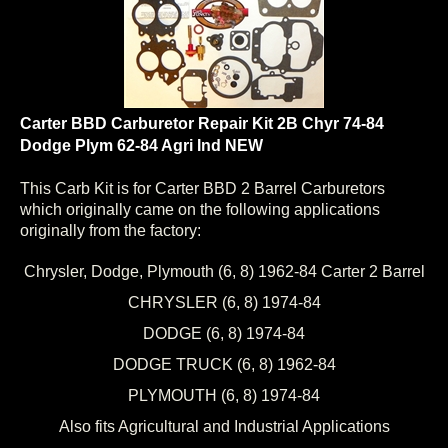
Carter BBD Carburetor Repair Kit 2B Chyr 74-84
Dodge Plym 62-84 Agri Ind NEW
This Carb Kit is for Carter BBD 2 Barrel Carburetors
which originally came on the following applications
originally from the factory:
Chrysler, Dodge, Plymouth (6, 8) 1962-84 Carter 2 Barrel
CHRYSLER (6, 8) 1974-84
DODGE (6, 8) 1974-84
DODGE TRUCK (6, 8) 1962-84
PLYMOUTH (6, 8) 1974-84
Also fits Agricultural and Industrial Applications