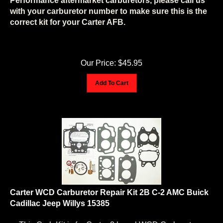
with your carburetor number to make sure this is the
correct kit for your Carter AFB.
Our Price:
$
45.95
Add To Cart
Carter WCD Carburetor Repair Kit 2B C-2 AMC Buick
Cadillac Jeep Willys 15385
This Carb Kit is for Carter 2 barrel WCD Carburetors: