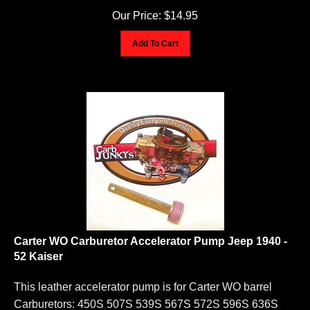
Our Price:
$
14.95
Add To Cart
Carter WO Carburetor Accelerator Pump Jeep 1940 -
52 Kaiser
This leather accelerator pump is for Carter WO barrel
Carburetors: 450S 507S 539S 567S 572S 596S 636S