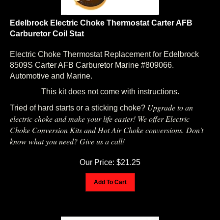
Edelbrock Electric Choke Thermostat Carter AFB
Carburetor Coil Stat
Electric Choke Thermostat Replacement for Edelbrock
8509S Carter AFB Carburetor Marine #809066.
Automotive and Marine.
This kit does not come with instructions.
Upgrade to an
Tried of hard starts or a sticking choke?
electric choke and make your life easier! We offer Electric
Choke Conversion Kits and Hot Air Choke conversions. Don't
know what you need? Give us a call!
Our Price:
$
21.25
Add To Cart