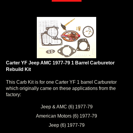
Carter YF Jeep AMC 1977-79 1 Barrel Carburetor
Rebuild Kit
This Carb Kit is for one Carter YF 1 barrel Carburetor
which originally came on these applications from the
factory:
Jeep & AMC (6) 1977-79
American Motors (6) 1977-79
Jeep (6) 1977-79