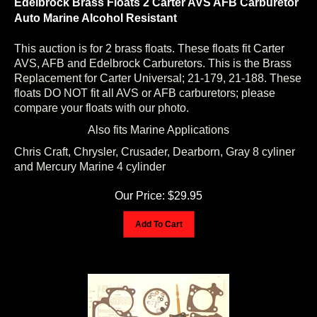
Auto Marine Alcohol Resistant
This auction is for 2 brass floats. These floats fit Carter
AVS, AFB and Edelbrock Carburetors. This is the Brass
Replacement for Carter Universal; 21-179, 21-188. These
floats DO NOT fit all AVS or AFB carburetors; please
compare your floats with our photo.
Also fits Marine Applications
Chris Craft, Chrysler, Crusader, Dearborn, Gray 8 cyliner
and Mercury Marine 4 cylinder
Our Price:
$
29.95
Add To Cart