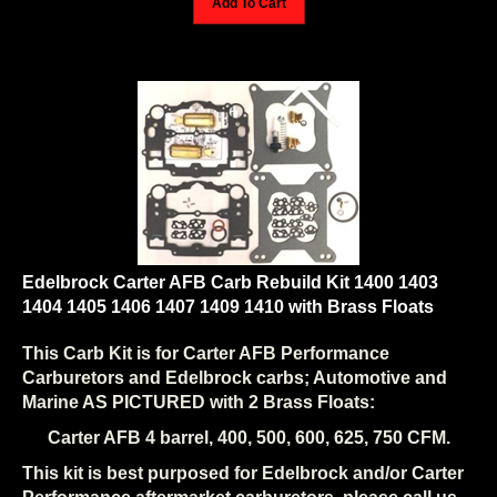
Edelbrock Carter AFB Carb Rebuild Kit 1400 1403
1404 1405 1406 1407 1409 1410 with Brass Floats
This Carb Kit is for Carter AFB Performance
Carburetors and Edelbrock carbs; Automotive and
Marine AS PICTURED with 2 Brass Floats:
Carter AFB 4 barrel, 400, 500, 600, 625, 750 CFM.
This kit is best purposed for Edelbrock and/or Carter
Performance aftermarket carburetors, please call us