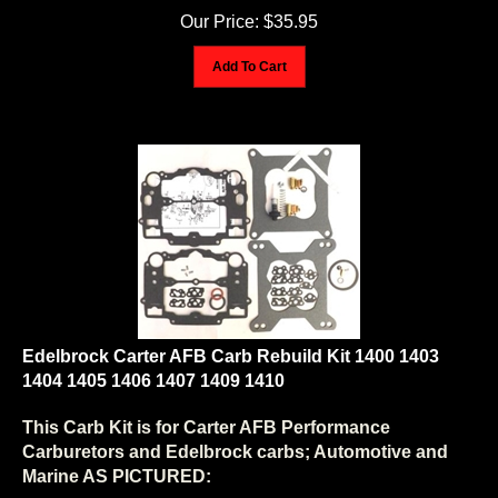
Our Price:
$
35.95
Add To Cart
Edelbrock Carter AFB Carb Rebuild Kit 1400 1403
1404 1405 1406 1407 1409 1410
This Carb Kit is for Carter AFB Performance
Carburetors and Edelbrock carbs; Automotive and
Marine AS PICTURED: