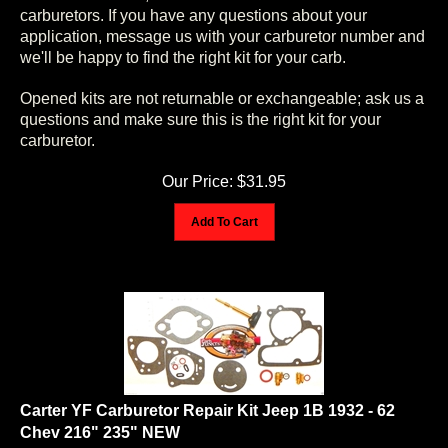
carburetors. If you have any questions about your
application, message us with your carburetor number and
we'll be happy to find the right kit for your carb.
Opened kits are not returnable or exchangeable; ask us a
questions and make sure this is the right kit for your
carburetor.
Our Price:
$
31.95
Add To Cart
Carter YF Carburetor Repair Kit Jeep 1B 1932 - 62
Chev 216" 235" NEW