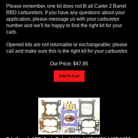
Please remember, one kit does not fit all Carter 2 Barrel
BBD carburetors. If you have any questions about your
application, please message us with your carburetor
number and we'll be happy to find the right kit for your
carb.
Opened kits are not returnable or exchangeable; please
call and make sure this is the right kit for your carburetor.
Our Price:
$
47.95
Add To Cart
Edelbrock AFB Carb Rebuild Kit 1405 1406 1407 1408