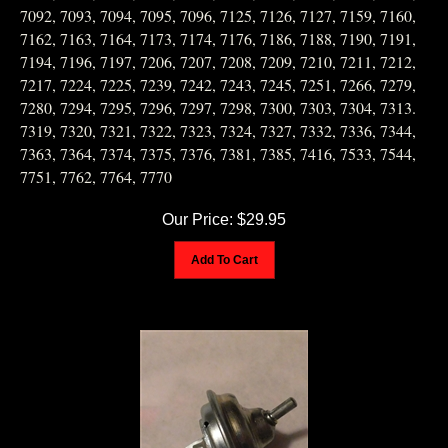
7092, 7093, 7094, 7095, 7096, 7125, 7126, 7127, 7159, 7160,
7162, 7163, 7164, 7173, 7174, 7176, 7186, 7188, 7190, 7191,
7194, 7196, 7197, 7206, 7207, 7208, 7209, 7210, 7211, 7212,
7217, 7224, 7225, 7239, 7242, 7243, 7245, 7251, 7266, 7279,
7280, 7294, 7295, 7296, 7297, 7298, 7300, 7303, 7304, 7313.
7319, 7320, 7321, 7322, 7323, 7324, 7327, 7332, 7336, 7344,
7363, 7364, 7374, 7375, 7376, 7381, 7385, 7416, 7533, 7544,
7751, 7762, 7764, 7770
Our Price:
$
29.95
Add To Cart