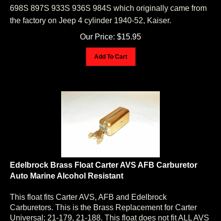
698S 897S 933S 936S 984S which originally came from
the factory on Jeep 4 cylinder 1940-52, Kaiser.
Our Price:
$
15.95
Add To Cart
Edelbrock Brass Float Carter AVS AFB Carburetor
Auto Marine Alcohol Resistant
This float fits Carter AVS, AFB and Edelbrock
Carburetors. This is the Brass Replacement for Carter
Universal; 21-179, 21-188. This float does not fit ALL AVS