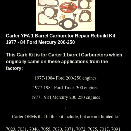
Carter YFA 1 Barrel Carburetor Repair Rebuild Kit
1977 - 84 Ford Mercury 200-250
This Carb Kit is for Carter 1 barrel Carburetors which
originally came on these applications from the
factory:
1977-1984 Ford 200-250 engines
1977-1984 Ford Truck 300 engines
1977-1984 Mercury 200-250 engines
.
Carter OEMs that fit this kit include, but are not limited to:
7023, 7031, 7046, 7055, 7070, 7071, 7072, 7075, 7017, 7091,