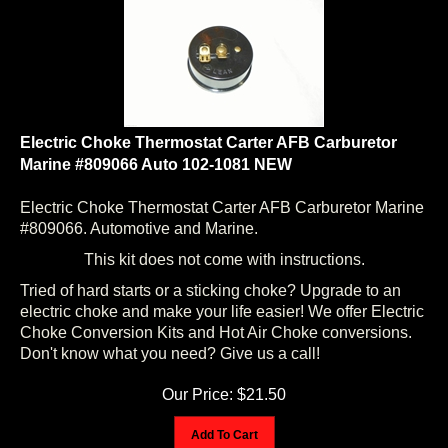
Electric Choke Thermostat Carter AFB Carburetor
Marine #809066 Auto 102-1081 NEW
Electric Choke Thermostat Carter AFB Carburetor Marine
#809066. Automotive and Marine.
This kit does not come with instructions.
Tried of hard starts or a sticking choke? Upgrade to an
electric choke and make your life easier! We offer Electric
Choke Conversion Kits and Hot Air Choke conversions.
Don't know what you need? Give us a call!
Our Price:
$
21.50
Add To Cart