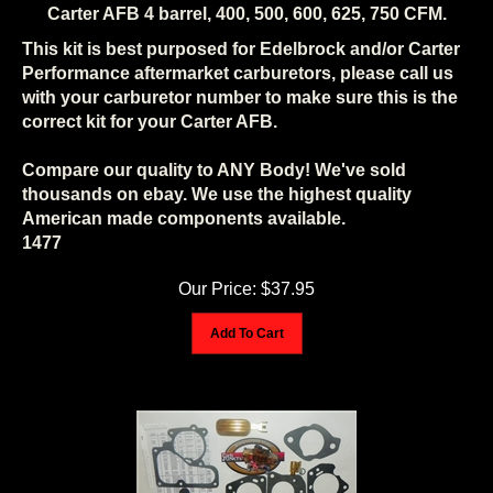
Carter AFB 4 barrel, 400, 500, 600, 625, 750 CFM.
This kit is best purposed for Edelbrock and/or Carter
Performance aftermarket carburetors, please call us
with your carburetor number to make sure this is the
correct kit for your Carter AFB.
Compare our quality to ANY Body! We've sold
thousands on ebay. We use the highest quality
American made components available.
1477
Our Price:
$
37.95
Add To Cart