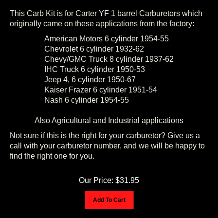
This Carb Kit is for Carter YF 1 barrel Carburetors which
originally came on these applications from the factory:
American Motors 6 cylinder 1954-55
Chevrolet 6 cylinder 1932-62
Chevy/GMC Truck 8 cylinder 1937-62
IHC Truck 6 cylinder 1950-53
Jeep 4, 6 cylinder 1950-67
Kaiser Frazer 6 cylinder 1951-54
Nash 6 cylinder 1954-55
Also Agricultural and Industrial applications
Not sure if this is the right for your carburetor? Give us a
call with your carburetor number, and we will be happy to
find the right one for you.
Our Price:
$
31.95
Add To Cart