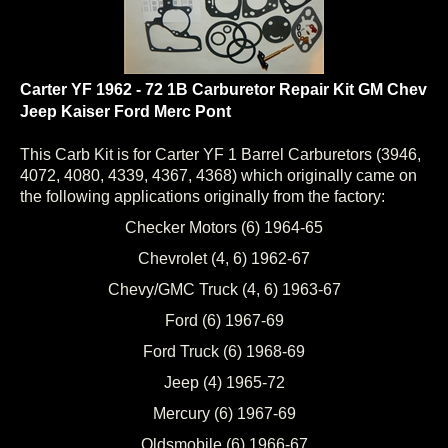
Carter YF 1962 - 72 1B Carburetor Repair Kit GM Chev
Jeep Kaiser Ford Merc Pont
This Carb Kit is for Carter YF 1 Barrel Carburetors (3946,
4072, 4080, 4339, 4367, 4368) which originally came on
the following applications originally from the factory:
Checker Motors (6) 1964-65
Chevrolet (4, 6) 1962-67
Chevy/GMC Truck (4, 6) 1963-67
Ford (6) 1967-69
Ford Truck (6) 1968-69
Jeep (4) 1965-72
Mercury (6) 1967-69
Oldsmobile (6) 1966-67