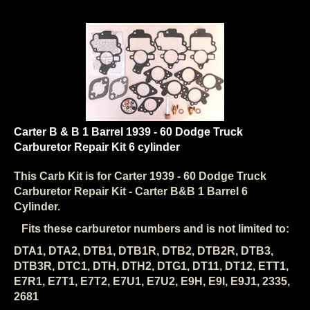
Carter B & B 1 Barrel 1939 - 60 Dodge Truck
Carburetor Repair Kit 6 cylinder
This Carb Kit is for Carter
1939 - 60 Dodge Truck
Carburetor Repair Kit - Carter B&B 1 Barrel 6
Cylinder.
Fits these carburetor numbers and is not limited to:
DTA1, DTA2, DTB1, DTB1R, DTB2, DTB2R, DTB3,
DTB3R, DTC1, DTH, DTH2, DTG1, DT11, DT12, ETT1,
E7R1, E7T1, E7T2, E7U1, E7U2, E9H, E9I, E9J1, 2335,
2681