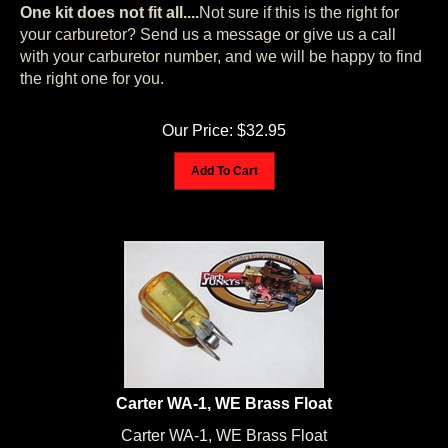
One kit does not fit all
....
Not sure if this is the right for
your carburetor? Send us a message or give us a call
with your carburetor number, and we will be happy to find
the right one for you.
Our Price:
$
32.95
Add To Cart
Carter WA-1, WE Brass Float
Carter WA-1, WE Brass Float