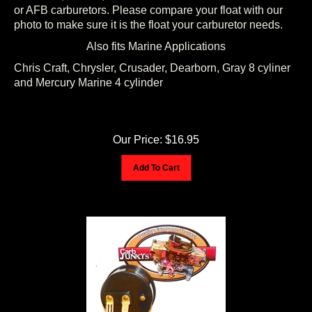
or AFB carburetors. Please compare your float with our
photo to make sure it is the float your carburetor needs.
Also fits Marine Applications
Chris Craft, Chrysler, Crusader, Dearborn, Gray 8 cyliner
and Mercury Marine 4 cylinder
Our Price:
$
16.95
Add To Cart