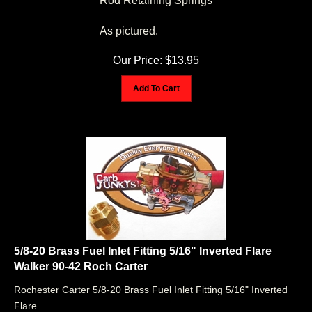
As pictured.
Our Price:
$
13.95
Add To Cart
5/8-20 Brass Fuel Inlet Fitting 5/16" Inverted Flare
Walker 90-42 Roch Carter
Rochester Carter 5/8-20 Brass Fuel Inlet Fitting 5/16" Inverted
Flare