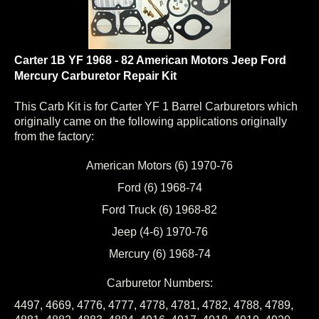
Carter 1B YF 1968 - 82 American Motors Jeep Ford
Mercury Carburetor Repair Kit
This Carb Kit is for Carter YF 1 Barrel Carburetors which
originally came on the following applications originally
from the factory:
American Motors (6) 1970-76
Ford (6) 1968-74
Ford Truck (6) 1968-82
Jeep (4-6) 1970-76
Mercury (6) 1968-74
Carburetor Numbers:
4497, 4669, 4776, 4777, 4778, 4781, 4782, 4788, 4789,
4881, 4882, 4883, 4884, 4916, 4917, 4918, 4919, 4920,