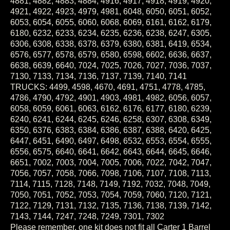
4921, 4922, 4923, 4979, 4981, 6048, 6050, 6051, 6052,
6053, 6054, 6055, 6060, 6068, 6069, 6161, 6162, 6179,
6180, 6232, 6233, 6234, 6235, 6236, 6238, 6247, 6305,
6306, 6308, 6338, 6378, 6379, 6380, 6381, 6419, 6534,
6576, 6577, 6578, 6579, 6580, 6598, 6602, 6636, 6637,
6638, 6639, 6640, 7024, 7025, 7026, 7027, 7036, 7037,
7130, 7133, 7134, 7136, 7137, 7139, 7140, 7141
TRUCKS: 4499, 4598, 4670, 4691, 4751, 4778, 4785,
4786, 4790, 4792, 4901, 4903, 4981, 4982, 6056, 6057,
6058, 6059, 6061, 6063, 6162, 6176, 6177, 6180, 6239,
6240, 6241, 6244, 6245, 6246, 6258, 6307, 6308, 6349,
6350, 6376, 6383, 6384, 6386, 6387, 6388, 6420, 6425,
6447, 6451, 6490, 6497, 6498, 6532, 6553, 6554, 6555,
6556, 6575, 6640, 6641, 6642, 6643, 6644, 6645, 6646,
6651, 7002, 7003, 7004, 7005, 7006, 7022, 7042, 7047,
7056, 7057, 7058, 7066, 7098, 7106, 7107, 7108, 7113,
7114, 7115, 7128, 7148, 7149, 7192, 7032, 7048, 7049,
7050, 7051, 7052, 7053, 7054, 7059, 7060, 7120, 7121,
7122, 7129, 7131, 7132, 7135, 7136, 7138, 7139, 7142,
7143, 7144, 7247, 7248, 7249, 7301, 7302
Please remember, one kit does not fit all Carter 1 Barrel