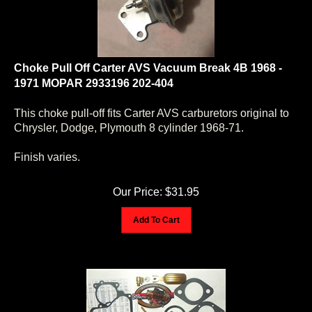
Choke Pull Off Carter AVS Vacuum Break 4B 1968 -
1971 MOPAR 2933196 202-404
This choke pull-off fits Carter AVS carburetors original to
Chrysler, Dodge, Plymouth 8 cylinder 1968-71.
Finish varies.
Our Price:
$
31.95
Add To Cart