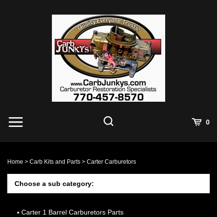
Skip
to
content
0
Home
>
Carb Kits and Parts
>
Carter Carburetors
Choose a sub category:
Carter 1 Barrel Carburetors Parts