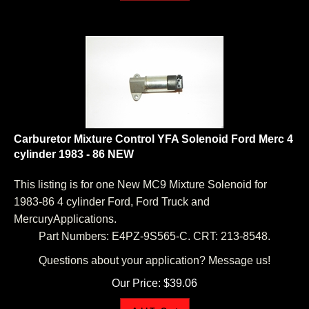
Carburetor Mixture Control YFA Solenoid Ford Merc 4
cylinder 1983 - 86 NEW
This listing is for one New MC9 Mixture Solenoid for
1983-86 4 cylinder Ford, Ford Truck and
MercuryApplications.
Part Numbers: E4PZ-9S565-C. CRT: 213-8548.
Questions about your application? Message us!
Our Price:
$
39.06
Add To Cart