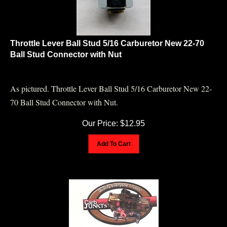
Throttle Lever Ball Stud 5/16 Carburetor New 22-70
Ball Stud Connector with Nut
As pictured. Throttle Lever Ball Stud 5/16 Carburetor New 22-
70 Ball Stud Connector with Nut.
Our Price:
$
12.95
Add To Cart