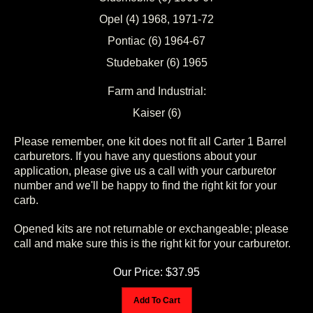
Opel (4) 1968, 1971-72
Pontiac (6) 1964-67
Studebaker (6) 1965
Farm and Industrial:
Kaiser (6)
Please remember, one kit does not fit all Carter 1 Barrel
carburetors. If you have any questions about your
application, please give us a call with your carburetor
number and we'll be happy to find the right kit for your
carb.
Opened kits are not returnable or exchangeable; please
call and make sure this is the right kit for your carburetor.
Our Price:
$
37.95
Add To Cart