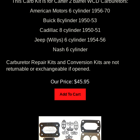
American Motors 6 cylinder 1956-70
Buick 8cylinder 1950-53
Cadillac 8 cylinder 1950-51
Jeep (Willys) 6 cylinder 1954-56
Nash 6 cylinder
Carburetor Repair Kits and Conversion Kits are not
returnable or exchangeable if opened.
Our Price:
$
45.95
Add To Cart