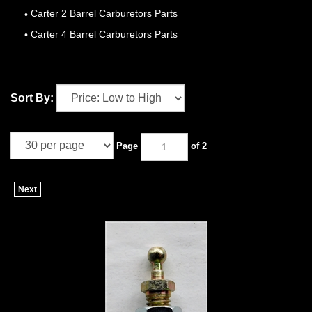
Carter 2 Barrel Carburetors Parts
Carter 4 Barrel Carburetors Parts
Sort By:
Page
of 2
Next