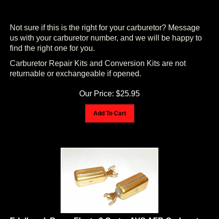
Not sure if this is the right for your carburetor? Message
us with your carburetor number, and we will be happy to
find the right one for you.
Carburetor Repair Kits and Conversion Kits are not
returnable or exchangeable if opened.
Our Price:
$
25.95
Add To Cart
Edelbrock Brass Floats 2 Carter AVS AFB Carburetor