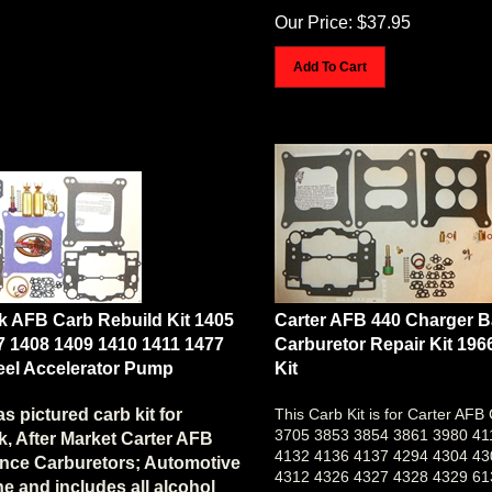
Our Price:
$
37.95
Add To Cart
k AFB Carb Rebuild Kit 1405
Carter AFB 440 Charger 
7 1408 1409 1410 1411 1477
Carburetor Repair Kit 196
teel Accelerator Pump
Kit
as pictured carb kit for
This Carb Kit is for Carter AFB
3705 3853 3854 3861 3980 41
, After Market Carter AFB
4132 4136 4137 4294 4304 43
nce Carburetors; Automotive
4312 4326 4327 4328 4329 61
e and includes all alcohol
9264