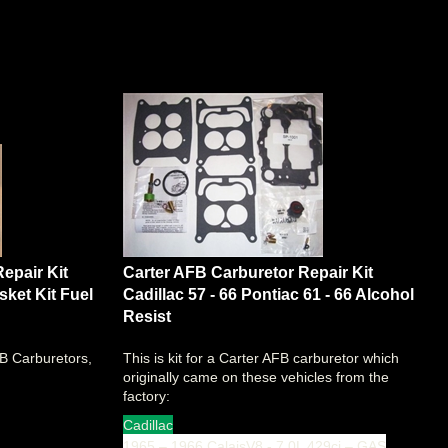
epair Kit
Carter AFB Carburetor Repair Kit
ket Kit Fuel
Cadillac 57 - 66 Pontiac 61 - 66 Alcohol
Resist
FB Carburetors,
This is kit for a Carter AFB carburetor which
originally came on these vehicles from the
factory:
Cadillac
1965 – 1966 CalaisV8 - 7.0L 429ci – GAS