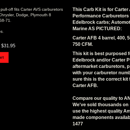
pull-off fits Carter AVS carburetors
This Carb Kit is for Carte
 Chrysler, Dodge, Plymouth 8
Performance Carburetors
968-71.
Edelbrock carbs; Automot
Marine AS PICTURED:
es.
Carter AFB 4 barrel, 400, 5
750 CFM.
$
31.95
This kit is best purposed f
art
Edelbrock and/or Carter 
aftermarket carburetors, p
with your carburetor num
sure this is the correct kit
Carter AFB.
Compare our quality to A
We've sold thousands on
use the highest quality A
made components availab
1477