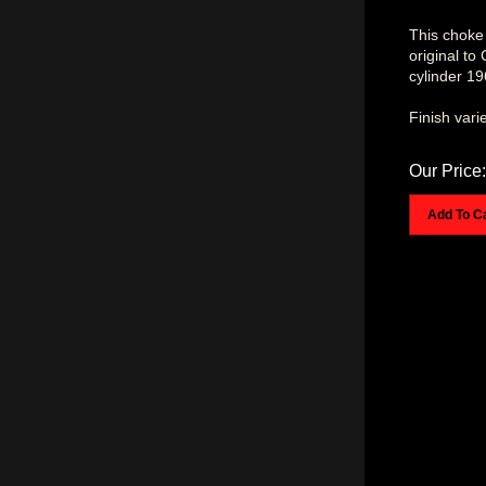
This choke 
original to
cylinder 1
Finish vari
Our Price:
Add To C