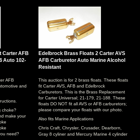
t Carter AFB
Edelbrock Brass Floats 2 Carter AVS
6 Auto 102-
AFB Carburetor Auto Marine Alcohol
Resistant
ter AFB
This auction is for 2 brass floats. These floats
utomotive and
fit Carter AVS, AFB and Edelbrock
Carburetors. This is the Brass Replacement
for Carter Universal; 21-179, 21-188. These
ructions.
floats DO NOT fit all AVS or AFB carburetors;
please compare your floats with our photo.
ng choke?
and make your
Also fits Marine Applications
hoke
hoke
Chris Craft, Chrysler, Crusader, Dearborn,
you need?
Gray 8 cyliner and Mercury Marine 4 cylinder