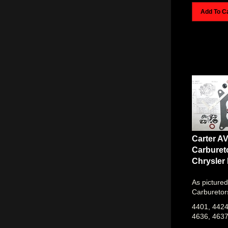
Add To C
Carter A
Carburet
Chrysler
As pictured
Carburetor
4401, 4424
4636, 463
1968 MOPA