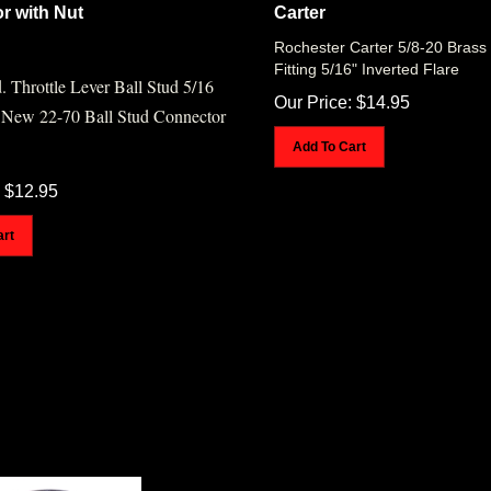
r with Nut
Carter
Rochester Carter 5/8-20 Brass 
Fitting 5/16" Inverted Flare
. Throttle Lever Ball Stud 5/16
Our Price:
$
14.95
 New 22-70 Ball Stud Connector
Add To Cart
$
12.95
art