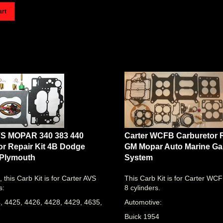
art
VS MOPAR 340 383 440
Carter WCFB Carburetor R
or Repair Kit 4B Dodge
GM Mopar Auto Marine Gas
 Plymouth
System
, this Carb Kit is for Carter AVS
This Carb Kit is for Carter WC
s:
8 cylinders.
, 4425, 4426, 4428, 4429, 4635,
Automotive:
7
Buick 1954
R 340 383 440