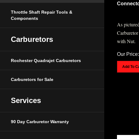
Connecto
Throttle Shaft Repair Tools &
Components
As pictured
Carburetor
with Nut.
Carburetors
Our Price:
Rochester Quadrajet Carburetors
Add To C
Carburetors for Sale
Services
90 Day Carburetor Warranty