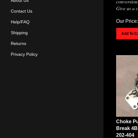
About Us
Give us a c
Contact Us
Our Price:
Help/FAQ
Add To C
Shipping
Returns
Privacy Policy
Choke Pu
Break 4B
202-404