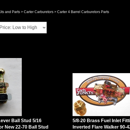
its and Parts
>
Carter Carburetors
>
Carter 4 Barrel Carburetors Parts
Lever Ball Stud 5/16
5/8-20 Brass Fuel Inlet Fit
or New 22-70 Ball Stud
Inverted Flare Walker 90-