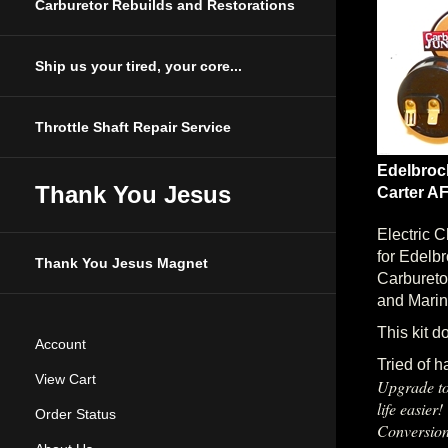
Carburetor Rebuilds and Restorations
Ship us your tired, your core...
Throttle Shaft Repair Service
Edelbroc
Carter AF
Thank You Jesus
Electric 
for Edelb
Thank You Jesus Magnet
Carbureto
and Marin
This kit d
Account
Tried of h
Upgrade to
View Cart
life easier
Order Status
Conversion
conversion