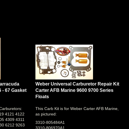
Barracuda
Weber Universal Carburetor Repair Kit
6 - 67 Gasket
Carter AFB Marine 9600 9700 Series
Floats
 Carburetors:
This Carb Kit is for Weber Carter AFB Marine,
19 4121 4122
as pictured:
05 4309 4311
3310-805484A1
30 6212 9263
3310-806970A1