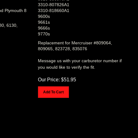
3310-807826A1
nd Plymouth 8
3310-818660A1
9600s
9661s
80, 6130,
9666s
9770s
Replacement for Mercruiser #809064,
809065, 823728, 835076
Message us with your carburetor number if
you would like to verify the fit.
Our Price:
$
51.95
Add To Cart