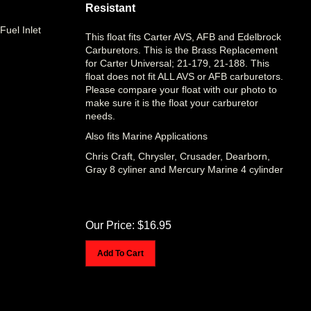
Resistant
Fuel Inlet
This float fits Carter AVS, AFB and Edelbrock
Carburetors. This is the Brass Replacement
for Carter Universal; 21-179, 21-188. This
float does not fit ALL AVS or AFB carburetors.
Please compare your float with our photo to
make sure it is the float your carburetor
needs.
Also fits Marine Applications
Chris Craft, Chrysler, Crusader, Dearborn,
Gray 8 cyliner and Mercury Marine 4 cylinder
Our Price:
$
16.95
Add To Cart