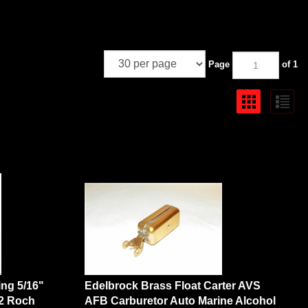
Page
of 1
ting 5/16"
Edelbrock Brass Float Carter AVS
42 Roch
AFB Carburetor Auto Marine Alcohol