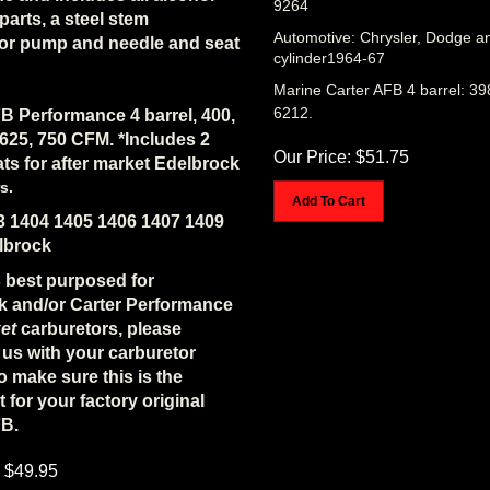
 parts, a steel stem
Automotive: Chrysler, Dodge a
tor pump and needle and seat
cylinder1964-67
Marine Carter AFB 4 barrel: 39
6212.
B Performance 4 barrel, 400,
 625, 750 CFM. *Includes 2
Our Price:
$
51.75
ats for after market Edelbrock
s.
Add To Cart
3 1404 1405 1406 1407 1409
lbrock
is best purposed for
k and/or Carter Performance
et
carburetors, please
us with your carburetor
 make sure this is the
t for your factory original
FB.
$
49.95