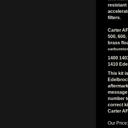
resistant
accelera
filters.
Carter AF
500, 600,
brass flo
carburetor
1400 140
1410 Ede
This kit 
Edelbroc
aftermark
message 
number to
correct ki
Carter A
Our Price: