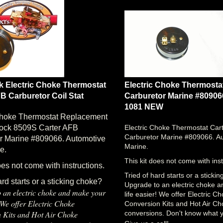
k Electric Choke Thermostat
Electric Choke Thermosta
B Carburetor Coil Stat
Carburetor Marine #80906
1081 NEW
Choke Thermostat Replacement
rock 8509S Carter AFB
Electric Choke Thermostat Car
Carburetor Marine #809066. A
r Marine #809066. Automotive
Marine.
e.
This kit does not come with inst
oes not come with instructions.
Tried of hard starts or a sticki
ard starts or a sticking choke?
Upgrade to an electric choke 
 an electric choke and make your
life easier! We offer Electric C
! We offer Electric Choke
Conversion Kits and Hot Air C
 Kits and Hot Air Choke
conversions. Don't know what 
Give us a call!
s. Don't know what you need?