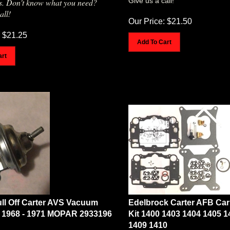
all!
Our Price:
$
21.50
$
21.25
Add To Cart
art
ll Off Carter AVS Vacuum
Edelbrock Carter AFB Car
 1968 - 1971 MOPAR 2933196
Kit 1400 1403 1404 1405 1
1409 1410