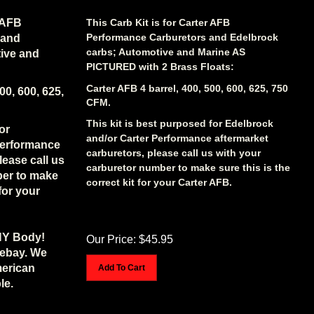
r AFB
This Carb Kit is for Carter AFB
Performance Carburetors and Edelbrock
 and
carbs; Automotive and Marine AS
ive and
PICTURED with 2 Brass Floats:
Carter AFB 4 barrel, 400, 500, 600, 625, 750
00, 600, 625,
CFM.
This kit is best purposed for Edelbrock
or
and/or Carter Performance aftermarket
Performance
carburetors, please call us with your
lease call us
carburetor number to make sure this is the
ber to make
correct kit for your Carter AFB.
 for your
NY Body!
Our Price:
$
45.95
 ebay. We
merican
Add To Cart
le.