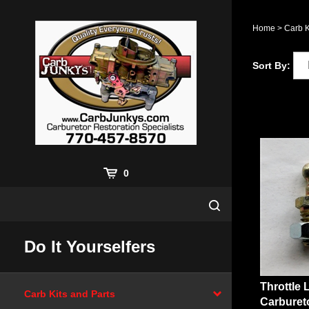
Skip
to
Home
>
Carb K
content
Sort By:
0
Do It Yourselfers
Throttle 
Carb Kits and Parts
Carburet