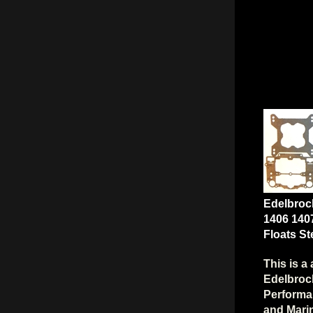
Edelbroc
1406 140
Floats S
This is a 
Edelbrock
Performa
and Marin