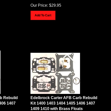
Our Price:
$
29.95
Add To Cart
b Rebuild
Edelbrock Carter AFB Carb Rebuild
406 1407
Kit 1400 1403 1404 1405 1406 1407
1409 1410 with Brass Floats